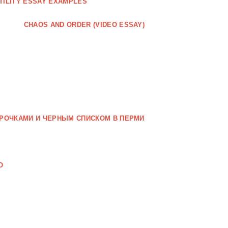
TILITY ESSAY EXAMPLES
CHAOS AND ORDER (VIDEO ESSAY)
РОЧКАМИ И ЧЕРНЫМ СПИСКОМ В ПЕРМИ
О