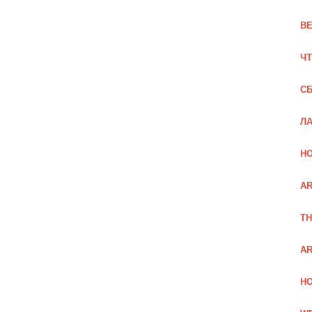
BE
ЧТ
С
ЛА
HO
AR
TH
AR
HO