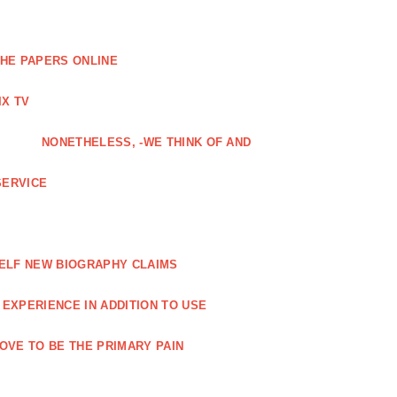
THE PAPERS ONLINE
IX TV
NONETHELESS, -WE THINK OF AND
SERVICE
SELF NEW BIOGRAPHY CLAIMS
EXPERIENCE IN ADDITION TO USE
OVE TO BE THE PRIMARY PAIN