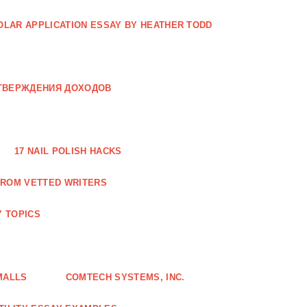
OLAR APPLICATION ESSAY BY HEATHER TODD
ДТВЕРЖДЕНИЯ ДОХОДОВ
17 NAIL POLISH HACKS
FROM VETTED WRITERS
Y TOPICS
MALLS
COMTECH SYSTEMS, INC.