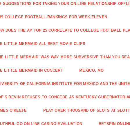
X SUGGESTIONS FOR TAKING YOUR ON-LINE RELATIONSHIP OFFL
19 COLLEGE FOOTBALL RANKINGS FOR WEEK ELEVEN
W DOES THE AP TOP 25 CORRELATE TO COLLEGE FOOTBALL PL
E LITTLE MERMAID ALL BEST MOVIE CLIPS
HE LITTLE MERMAID' WAS WAY MORE SUBVERSIVE THAN YOU REA
E LITTLE MERMAID IN CONCERT
MEXICO, MO
IVERSITY OF CALIFORNIA INSTITUTE FOR MEXICO AND THE UNIT
P'S BEVIN REFUSES TO CONCEDE AS KENTUCKY GUBERNATORIA
MES O'KEEFE
PLAY OVER THOUSAND OF SLOTS AT SLOTT
UTHFUL GO ON LINE CASINO EVALUATION
BETSPIN ONLIN