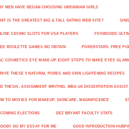
Y MEN HAVE BEGAN CHOOSING UKRAINIAN GIRLS
AT IS THE GREATEST BIG & TALL DATING WEB SITE?
SIN
LINE CASINO SLOTS FOR USA PLAYERS
FOXWOODS ULTIM
EE ROULETTE GAMES NO OBTAIN
POKERSTARS: FREE PO
C COSMETICS EYE MAKE-UP EIGHT STEPS TO MAKE EYES GLA
RIVE THESE 5 NATURAL PORES AND SKIN LIGHTENING RECIPES
D THESIS, ASSIGNMENT WRITING, MBA UK DISSERTATION ASSIST 
W TO MOVIES FOR MAKEUP, SKINCARE, MAGNIFICENCE
E
COMING ELECTIONS
DEZ BRYANT FACULTY STATS
OOBY DO MY ESSAY FOR ME
GOOD INTRODUCTION HUBP