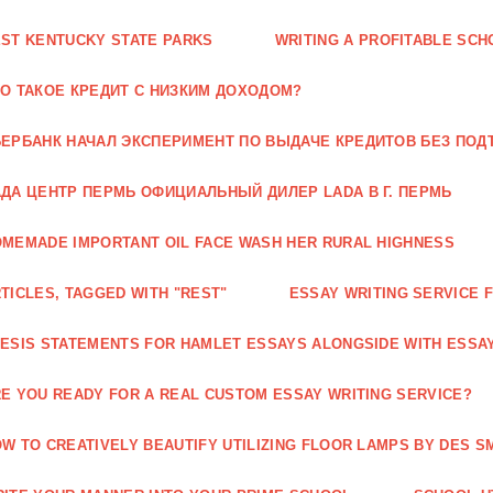
ST KENTUCKY STATE PARKS
WRITING A PROFITABLE SCH
О ТАКОЕ КРЕДИТ С НИЗКИМ ДОХОДОМ?
БЕРБАНК НАЧАЛ ЭКСПЕРИМЕНТ ПО ВЫДАЧЕ КРЕДИТОВ БЕЗ ПО
ДА ЦЕНТР ПЕРМЬ ОФИЦИАЛЬНЫЙ ДИЛЕР LADA В Г. ПЕРМЬ
MEMADE IMPORTANT OIL FACE WASH HER RURAL HIGHNESS
TICLES, TAGGED WITH "REST"
ESSAY WRITING SERVICE 
ESIS STATEMENTS FOR HAMLET ESSAYS ALONGSIDE WITH ESSA
E YOU READY FOR A REAL CUSTOM ESSAY WRITING SERVICE?
W TO CREATIVELY BEAUTIFY UTILIZING FLOOR LAMPS BY DES S