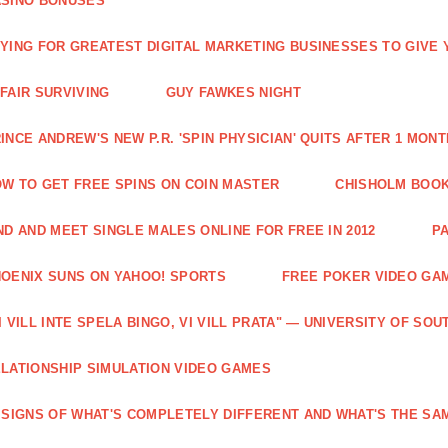
ASINO BONUSES
YING FOR GREATEST DIGITAL MARKETING BUSINESSES TO GIVE
FAIR SURVIVING
GUY FAWKES NIGHT
INCE ANDREW'S NEW P.R. 'SPIN PHYSICIAN' QUITS AFTER 1 MONT
W TO GET FREE SPINS ON COIN MASTER
CHISHOLM BOO
ND AND MEET SINGLE MALES ONLINE FOR FREE IN 2012
PA
OENIX SUNS ON YAHOO! SPORTS
FREE POKER VIDEO GA
I VILL INTE SPELA BINGO, VI VILL PRATA" — UNIVERSITY OF S
LATIONSHIP SIMULATION VIDEO GAMES
 SIGNS OF WHAT'S COMPLETELY DIFFERENT AND WHAT'S THE SA