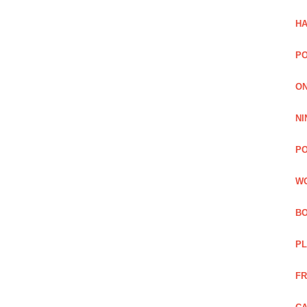
HA
PO
ON
NI
PO
WO
B
PL
FR