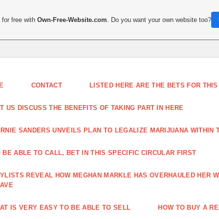
for free with
Own-Free-Website.com
. Do you want your own website too?
E
CONTACT
LISTED HERE ARE THE BETS FOR THI
T US DISCUSS THE BENEFITS OF TAKING PART IN HERE
RNIE SANDERS UNVEILS PLAN TO LEGALIZE MARIJUANA WITHIN T
 BE ABLE TO CALL, BET IN THIS SPECIFIC CIRCULAR FIRST
YLISTS REVEAL HOW MEGHAN MARKLE HAS OVERHAULED HER W
EAVE
AT IS VERY EASY TO BE ABLE TO SELL
HOW TO BUY A R