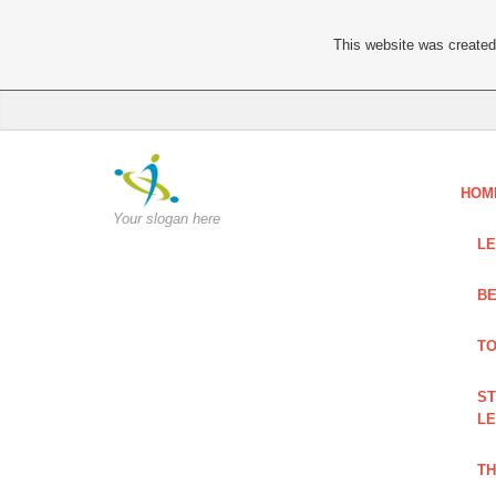
This website was created 
HOM
Your slogan here
LE
BE
TO
ST
L
TH