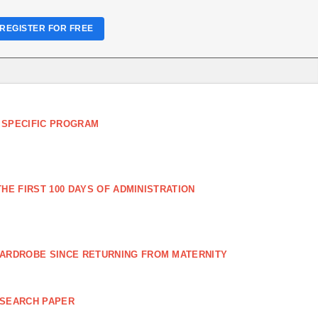
REGISTER FOR FREE
S SPECIFIC PROGRAM
HE FIRST 100 DAYS OF ADMINISTRATION
ARDROBE SINCE RETURNING FROM MATERNITY
ESEARCH PAPER