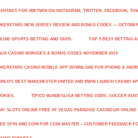
SHTAGS FOR #BETWIN ON INSTAGRAM, TWITTER, FACEBOOK, TU
KERSTARS NEW JERSEY REVIEW AND BONUS CODES — OCTOBER
LINE SPORTS BETTING AND ODDS
TOP 5 BEST BETTING 
NJA CASINO BONUSES & BONUS CODES NOVEMBER 2019
KERSTARS CASINO MOBILE APP DOWNLOAD FOR IPHONE & ANDR
RLD'S BEST MANCHESTER UNITED AND BWIN LAUNCH CASINO AP
OOKIES
TIPICO BUNDESLIGA BETTING ODDS, SOCCER AUS
AY SLOTS ONLINE FREE AT VEGAS PARADISE CASINO100 ONLINE
EE SPIN AND COIN FOR COIN MASTER – CUSTOMER FEEDBACK FO