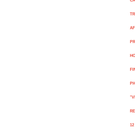
C
TR
AF
PR
HO
FI
PH
"V
RE
12