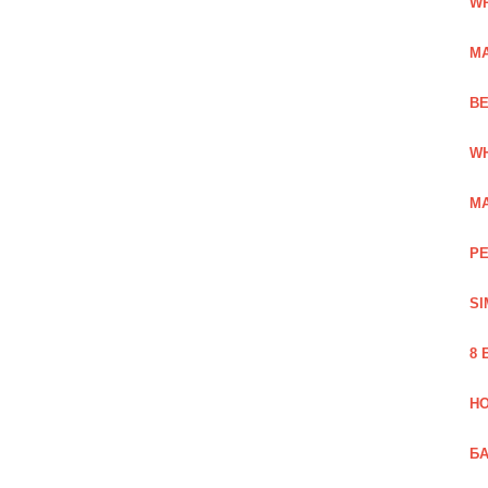
WR
MA
BE
WH
MA
Р
SI
8 
HO
Б