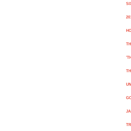
SI
20
HO
TH
'T
TH
UN
GO
JA
TR