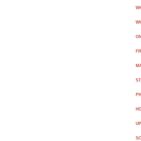
WH
WH
ON
FR
MA
ST
PH
HO
UP
SC