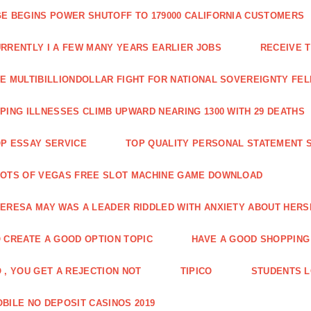
E BEGINS POWER SHUTOFF TO 179000 CALIFORNIA CUSTOMERS
RRENTLY I A FEW MANY YEARS EARLIER JOBS
RECEIVE 
E MULTIBILLIONDOLLAR FIGHT FOR NATIONAL SOVEREIGNTY FEL
PING ILLNESSES CLIMB UPWARD NEARING 1300 WITH 29 DEATHS
P ESSAY SERVICE
TOP QUALITY PERSONAL STATEMENT 
OTS OF VEGAS FREE SLOT MACHINE GAME DOWNLOAD
ERESA MAY WAS A LEADER RIDDLED WITH ANXIETY ABOUT HER
 CREATE A GOOD OPTION TOPIC
HAVE A GOOD SHOPPING 
 , YOU GET A REJECTION NOT
TIPICO
STUDENTS L
BILE NO DEPOSIT CASINOS 2019