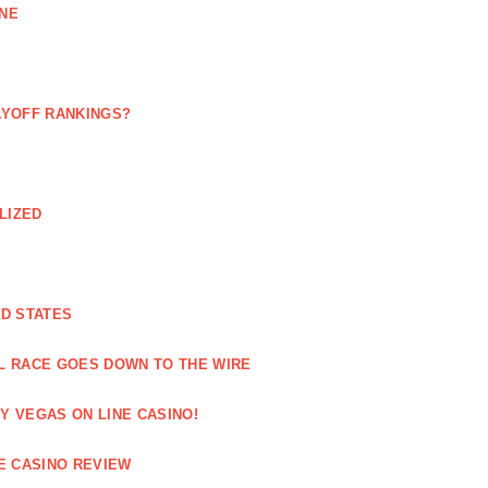
INE
AYOFF RANKINGS?
LIZED
ED STATES
L RACE GOES DOWN TO THE WIRE
Y VEGAS ON LINE CASINO!
E CASINO REVIEW