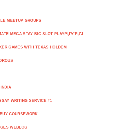
GLE MEETUP GROUPS
ATE MEGA STAY BIG SLOT PLAYРЏЋ°РЏ'Ј
KER GAMES WITH TEXAS HOLDEM
MOROUS
INDIA
SSAY WRITING SERVICE #1
BUY COURSEWORK
AGES WEBLOG