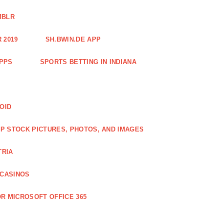
MBLR
 2019
SH.BWIN.DE APP
APPS
SPORTS BETTING IN INDIANA
OID
P STOCK PICTURES, PHOTOS, AND IMAGES
TRIA
 CASINOS
R MICROSOFT OFFICE 365