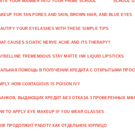
ITE YOUR MANNER INTO YOUR PRIME SCHOOL
SCHOOL U
KEUP FOR TAN PORES AND SKIN, BROWN HAIR, AND BLUE EYES
AUTIFY YOUR EYELASHES WITH THESE SIMPLE TIPS
AT CAUSES SCIATIC NERVE ACHE AND ITS THERAPY?
YBELLINE TREMENDOUS STAY MATTE INK LIQUID LIPSTICKS
ЕАЛЬНАЯ ПОМОЩЬ В ПОЛУЧЕНИИ КРЕДИТА С ОТКРЫТЫМИ ПРОС
MPLY HOW CONTAGIOUS IS POISON IVY
БАНКОВ, ВЫДАЮЩИХ КРЕДИТ БЕЗ ОТКАЗА 3 ПРОВЕРЕННЫХ МФ
W TO APPLY EYE MAKEUP IF YOU WEAR GLASSES
АНК ПРОДОЛЖИТ РАБОТУ КАК ОТДЕЛЬНОЕ ЮРЛИЦО