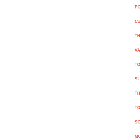
PG
CU
TH
VA
TO
SL
TH
TO
SO
MO