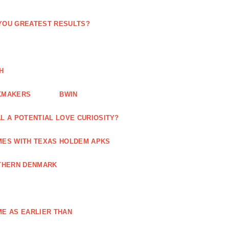
 YOU GREATEST RESULTS?
H
KMAKERS
BWIN
L A POTENTIAL LOVE CURIOSITY?
MES WITH TEXAS HOLDEM APKS
OUTHERN DENMARK
ME AS EARLIER THAN