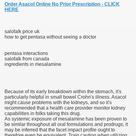
Order Asacol Online No Prior Prescription - CLICK
HERE
000 California Customers
salofalk price uk
how to get pentasa without seeing a doctor
er jobs
pentasa interactions
salofalk from canada
ingredients in mesalamine
tional sovereignty Felix TV
aring 1300 With 29 Deaths
Because of its early breakdown within the stomach, it's
particularly helpful in small bowel Crohn's illness. Asacol
might cause problems with the kidneys, and so it's
recommended that a health care provider monitor kidney
capabilities in folks taking this drug.
ervice
As systemic exposure of mesalamine has been proven to
be similar throughout all oral formulations and prodrugs, it
 game download
may be inferred that the facet impact profile ought to
therefore even be equivalent. Train caution when utilizing