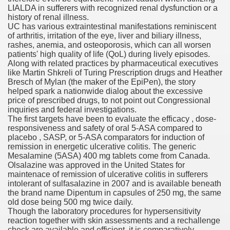
LIALDA in sufferers with recognized renal dysfunction or a
with anxiety about herself new biography claims
history of renal illness.
UC has various extraintestinal manifestations reminiscent
of arthritis, irritation of the eye, liver and biliary illness,
rashes, anemia, and osteoporosis, which can all worsen
in addition to use
patients' high quality of life (QoL) during lively episodes.
Along with related practices by pharmaceutical executives
like Martin Shkreli of Turing Prescription drugs and Heather
Bresch of Mylan (the maker of the EpiPen), the story
helped spark a nationwide dialog about the excessive
price of prescribed drugs, to not point out Congressional
inquiries and federal investigations.
ain
The first targets have been to evaluate the efficacy , dose-
responsiveness and safety of oral 5-ASA compared to
placebo , SASP, or 5-ASA comparators for induction of
remission in energetic ulcerative colitis. The generic
Mesalamine (5ASA) 400 mg tablets come from Canada.
, Twitter, Facebook, Tumblr
Olsalazine was approved in the United States for
maintenace of remission of ulcerative colitis in sufferers
nd Bonus Codes — October 2019
intolerant of sulfasalazine in 2007 and is available beneath
the brand name Dipentum in capsules of 250 mg, the same
old dose being 500 mg twice daily.
Though the laboratory procedures for hypersensitivity
reaction together with skin assessments and a rechallenge
check are available and efficient, it is comparatively