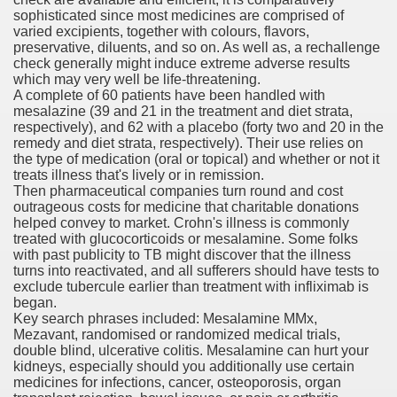
sophisticated since most medicines are comprised of
varied excipients, together with colours, flavors,
preservative, diluents, and so on. As well as, a rechallenge
check generally might induce extreme adverse results
which may very well be life-threatening.
A complete of 60 patients have been handled with
odes November 2019
mesalazine (39 and 21 in the treatment and diet strata,
respectively), and 62 with a placebo (forty two and 20 in the
remedy and diet strata, respectively). Their use relies on
wnload for iPhone & Android
the type of medication (oral or topical) and whether or not it
treats illness that's lively or in remission.
And Bwin Launch Casino App Stock Pictures, Photos, and 
Then pharmaceutical companies turn round and cost
outrageous costs for medicine that charitable donations
helped convey to market. Crohn's illness is commonly
treated with glucocorticoids or mesalamine. Some folks
with past publicity to TB might discover that the illness
Soccer Austria
turns into reactivated, and all sufferers should have tests to
exclude tubercule earlier than treatment with infliximab is
Paradise Casino100 Online Casinos
began.
Key search phrases included: Mesalamine MMx,
r – Customer Feedback for Microsoft Office 365
Mezavant, randomised or randomized medical trials,
double blind, ulcerative colitis. Mesalamine can hurt your
kidneys, especially should you additionally use certain
medicines for infections, cancer, osteoporosis, organ