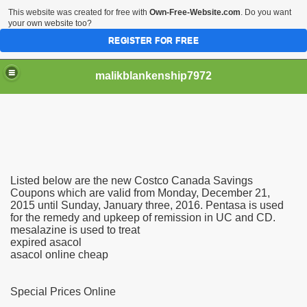
This website was created for free with
Own-Free-Website.com
. Do you want
your own website too?
REGISTER FOR FREE
malikblankenship7972
pecific program
Listed below are the new Costco Canada Savings
ng part in here
Coupons which are valid from Monday, December 21,
2015 until Sunday, January three, 2016. Pentasa is used
for the remedy and upkeep of remission in UC and CD.
alize marijuana within the first 100 days of administration
mesalazine is used to treat
expired asacol
ic circular first
asacol online cheap
e has overhauled her wardrobe since returning from materni
Special Prices Online