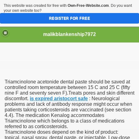
This website was created for free with
Own-Free-Website.com
. Do you want
your own website too?
REGISTER FOR FREE
malikblankenship7972
pecific program
Triamcinolone acetonide dental paste should be saved at
ng part in here
controlled room temperature between 15 C and 25 C (fifty
nine F and seventy seven F).Treats pores and skin different
discomfort.
is expired aristocort safe
: Neurological
alize marijuana within the first 100 days of administration
problems and lack of antibody response might occur when
patients taking corticosteroids are vaccinated (see section
ic circular first
4.4). The medication Kenalog accommodates
Triamcinolone which belongs to a class of medications
e has overhauled her wardrobe since returning from materni
referred to as corticosteroids.
Triamcinolone doses depend on the kind of product:
topical, nasal spray, dental paste, or injectable. Low-dose