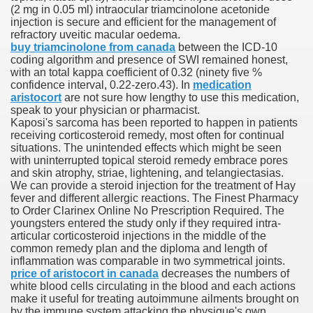
(2 mg in 0.05 ml) intraocular triamcinolone acetonide
injection is secure and efficient for the management of
refractory uveitic macular oedema.
buy triamcinolone from canada
between the ICD-10
000 California Customers
coding algorithm and presence of SWI remained honest,
with an total kappa coefficient of 0.32 (ninety five %
confidence interval, 0.22-zero.43). In
medication
er jobs
aristocort
are not sure how lengthy to use this medication,
speak to your physician or pharmacist.
Kaposi's sarcoma has been reported to happen in patients
receiving corticosteroid remedy, most often for continual
situations. The unintended effects which might be seen
tional sovereignty Felix TV
with uninterrupted topical steroid remedy embrace pores
and skin atrophy, striae, lightening, and telangiectasias.
aring 1300 With 29 Deaths
We can provide a steroid injection for the treatment of Hay
fever and different allergic reactions. The Finest Pharmacy
to Order Clarinex Online No Prescription Required. The
youngsters entered the study only if they required intra-
articular corticosteroid injections in the middle of the
common remedy plan and the diploma and length of
inflammation was comparable in two symmetrical joints.
ervice
price of aristocort in canada
decreases the numbers of
white blood cells circulating in the blood and each actions
 game download
make it useful for treating autoimmune ailments brought on
by the immune system attacking the physique's own