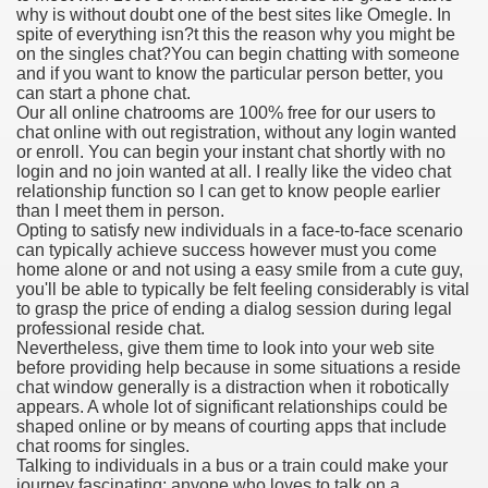
why is without doubt one of the best sites like Omegle. In
spite of everything isn?t this the reason why you might be
on the singles chat?You can begin chatting with someone
and if you want to know the particular person better, you
000 California Customers
can start a phone chat.
Our all online chatrooms are 100% free for our users to
chat online with out registration, without any login wanted
er jobs
or enroll. You can begin your instant chat shortly with no
login and no join wanted at all. I really like the video chat
relationship function so I can get to know people earlier
than I meet them in person.
Opting to satisfy new individuals in a face-to-face scenario
tional sovereignty Felix TV
can typically achieve success however must you come
home alone or and not using a easy smile from a cute guy,
aring 1300 With 29 Deaths
you'll be able to typically be felt feeling considerably is vital
to grasp the price of ending a dialog session during legal
professional reside chat.
Nevertheless, give them time to look into your web site
before providing help because in some situations a reside
chat window generally is a distraction when it robotically
appears. A whole lot of significant relationships could be
ervice
shaped online or by means of courting apps that include
chat rooms for singles.
 game download
Talking to individuals in a bus or a train could make your
journey fascinating; anyone who loves to talk on a