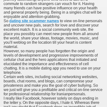
commute to random strangers can vouch for it. Having
with anxiety about herself new biography claims
many friends can have positive influence on your health
and general properly being. Being in a singles chat will be
enjoyable and attention-grabbing.
So
dating site scammer names
to view on-line personals
in addition to use
and uncover new pals, search for love and discover your
excellent match. It is a social community web site, the
place you possibly can meet new people from all around
the world, share your ideas, footage, movies, music, and
you'll weblog on the location till your heart is content
material.
However, so many people has forgotten the origin and
ain
levels of development and progressive improvements of
cellular chat and the hero applications that initiated and
elucidated the importance and effectiveness of cell
chatting. It is a mobile dating app you need to use on your
telephone.
, Twitter, Facebook, Tumblr
Certain web sites, including social networking websites,
boards, chat rooms, and blogs, can compromise your
nd Bonus Codes — October 2019
privateness and make you the goal of cyber bullying. So
we just will give you a profitable and critical on-line service
for professional relationship for Iranianpersonals.
I really like Facebook, however solely on days ending in
the letter y. On the opposite days, I hate it. Whereas there
isn't any doubt that Facebook does an incredible job of