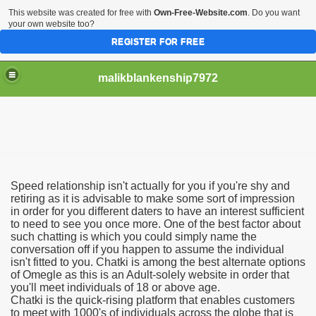
This website was created for free with
Own-Free-Website.com
. Do you want
your own website too?
REGISTER FOR FREE
malikblankenship7972
pecific program
Speed relationship isn't actually for you if you're shy and
ng part in here
retiring as it is advisable to make some sort of impression
in order for you different daters to have an interest sufficient
to need to see you once more. One of the best factor about
alize marijuana within the first 100 days of administration
such chatting is which you could simply name the
conversation off if you happen to assume the individual
ic circular first
isn't fitted to you. Chatki is among the best alternate options
of Omegle as this is an Adult-solely website in order that
e has overhauled her wardrobe since returning from materni
you'll meet individuals of 18 or above age.
Chatki is the quick-rising platform that enables customers
to meet with 1000's of individuals across the globe that is