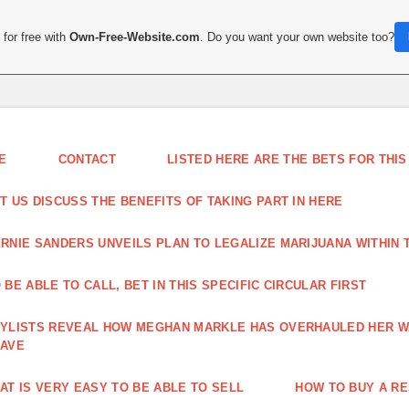
for free with
Own-Free-Website.com
. Do you want your own website too?
E
CONTACT
LISTED HERE ARE THE BETS FOR THI
T US DISCUSS THE BENEFITS OF TAKING PART IN HERE
RNIE SANDERS UNVEILS PLAN TO LEGALIZE MARIJUANA WITHIN T
 BE ABLE TO CALL, BET IN THIS SPECIFIC CIRCULAR FIRST
YLISTS REVEAL HOW MEGHAN MARKLE HAS OVERHAULED HER W
EAVE
AT IS VERY EASY TO BE ABLE TO SELL
HOW TO BUY A R