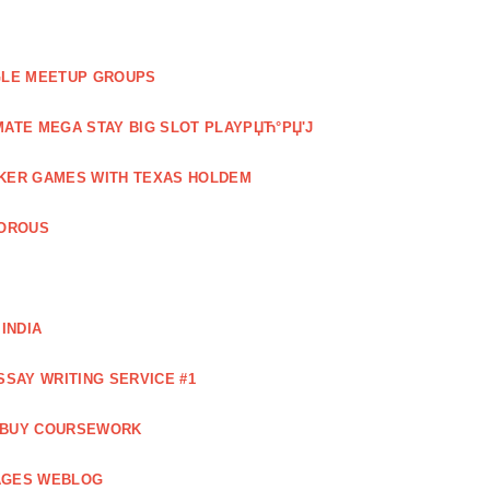
GLE MEETUP GROUPS
ATE MEGA STAY BIG SLOT PLAYРЏЋ°РЏ'Ј
KER GAMES WITH TEXAS HOLDEM
MOROUS
INDIA
SSAY WRITING SERVICE #1
BUY COURSEWORK
AGES WEBLOG