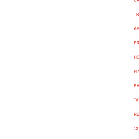
C
TR
AF
PR
HO
FI
PH
"V
RE
12