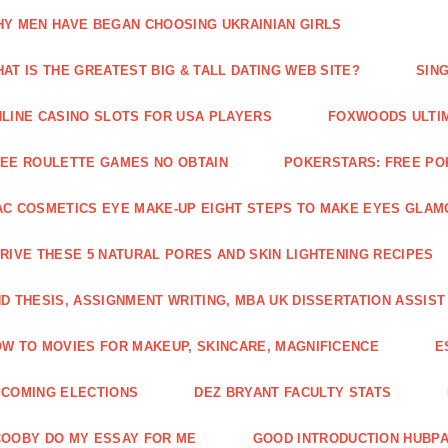
Y MEN HAVE BEGAN CHOOSING UKRAINIAN GIRLS
AT IS THE GREATEST BIG & TALL DATING WEB SITE?
SIN
LINE CASINO SLOTS FOR USA PLAYERS
FOXWOODS ULTIM
EE ROULETTE GAMES NO OBTAIN
POKERSTARS: FREE PO
C COSMETICS EYE MAKE-UP EIGHT STEPS TO MAKE EYES GLA
RIVE THESE 5 NATURAL PORES AND SKIN LIGHTENING RECIPES
D THESIS, ASSIGNMENT WRITING, MBA UK DISSERTATION ASSIST 
W TO MOVIES FOR MAKEUP, SKINCARE, MAGNIFICENCE
E
COMING ELECTIONS
DEZ BRYANT FACULTY STATS
OOBY DO MY ESSAY FOR ME
GOOD INTRODUCTION HUBP