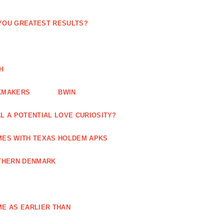
 YOU GREATEST RESULTS?
H
KMAKERS
BWIN
L A POTENTIAL LOVE CURIOSITY?
MES WITH TEXAS HOLDEM APKS
OUTHERN DENMARK
ME AS EARLIER THAN