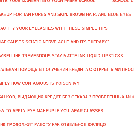
ITE YOUR MANNER INTO YOUR PRIME SCHOOL
SCHOOL U
KEUP FOR TAN PORES AND SKIN, BROWN HAIR, AND BLUE EYES
AUTIFY YOUR EYELASHES WITH THESE SIMPLE TIPS
AT CAUSES SCIATIC NERVE ACHE AND ITS THERAPY?
YBELLINE TREMENDOUS STAY MATTE INK LIQUID LIPSTICKS
ЕАЛЬНАЯ ПОМОЩЬ В ПОЛУЧЕНИИ КРЕДИТА С ОТКРЫТЫМИ ПРОС
MPLY HOW CONTAGIOUS IS POISON IVY
БАНКОВ, ВЫДАЮЩИХ КРЕДИТ БЕЗ ОТКАЗА 3 ПРОВЕРЕННЫХ МФ
W TO APPLY EYE MAKEUP IF YOU WEAR GLASSES
АНК ПРОДОЛЖИТ РАБОТУ КАК ОТДЕЛЬНОЕ ЮРЛИЦО