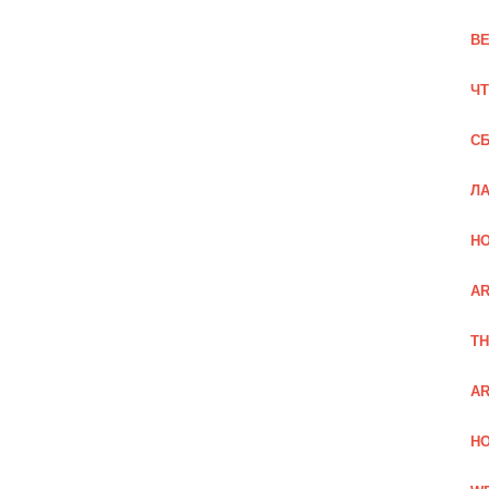
BE
ЧТ
С
ЛА
HO
AR
TH
AR
HO