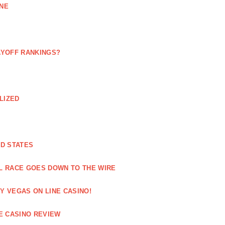
INE
AYOFF RANKINGS?
LIZED
ED STATES
L RACE GOES DOWN TO THE WIRE
Y VEGAS ON LINE CASINO!
E CASINO REVIEW