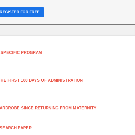
REGISTER FOR FREE
S SPECIFIC PROGRAM
HE FIRST 100 DAYS OF ADMINISTRATION
ARDROBE SINCE RETURNING FROM MATERNITY
ESEARCH PAPER