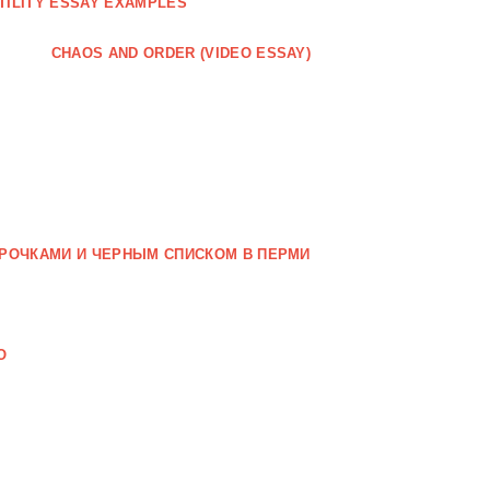
TILITY ESSAY EXAMPLES
CHAOS AND ORDER (VIDEO ESSAY)
РОЧКАМИ И ЧЕРНЫМ СПИСКОМ В ПЕРМИ
О