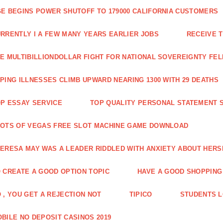
E BEGINS POWER SHUTOFF TO 179000 CALIFORNIA CUSTOMERS
RRENTLY I A FEW MANY YEARS EARLIER JOBS
RECEIVE 
E MULTIBILLIONDOLLAR FIGHT FOR NATIONAL SOVEREIGNTY FEL
PING ILLNESSES CLIMB UPWARD NEARING 1300 WITH 29 DEATHS
P ESSAY SERVICE
TOP QUALITY PERSONAL STATEMENT 
OTS OF VEGAS FREE SLOT MACHINE GAME DOWNLOAD
ERESA MAY WAS A LEADER RIDDLED WITH ANXIETY ABOUT HER
 CREATE A GOOD OPTION TOPIC
HAVE A GOOD SHOPPING 
 , YOU GET A REJECTION NOT
TIPICO
STUDENTS L
BILE NO DEPOSIT CASINOS 2019