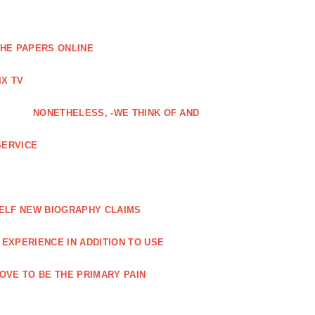
THE PAPERS ONLINE
IX TV
NONETHELESS, -WE THINK OF AND
SERVICE
SELF NEW BIOGRAPHY CLAIMS
EXPERIENCE IN ADDITION TO USE
OVE TO BE THE PRIMARY PAIN