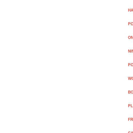
HA
PO
ON
NI
PO
WO
B
PL
FR