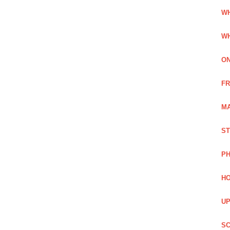
WH
WH
ON
FR
MA
ST
PH
HO
UP
SC