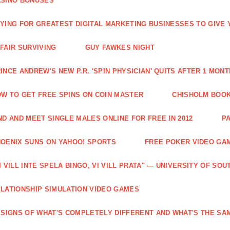
ASINO BONUSES
YING FOR GREATEST DIGITAL MARKETING BUSINESSES TO GIVE
FAIR SURVIVING
GUY FAWKES NIGHT
INCE ANDREW'S NEW P.R. 'SPIN PHYSICIAN' QUITS AFTER 1 MONT
W TO GET FREE SPINS ON COIN MASTER
CHISHOLM BOO
ND AND MEET SINGLE MALES ONLINE FOR FREE IN 2012
PA
OENIX SUNS ON YAHOO! SPORTS
FREE POKER VIDEO GA
I VILL INTE SPELA BINGO, VI VILL PRATA" — UNIVERSITY OF S
LATIONSHIP SIMULATION VIDEO GAMES
 SIGNS OF WHAT'S COMPLETELY DIFFERENT AND WHAT'S THE SA