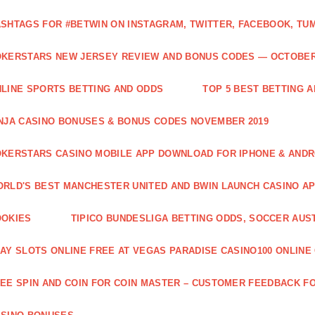
SHTAGS FOR #BETWIN ON INSTAGRAM, TWITTER, FACEBOOK, TU
KERSTARS NEW JERSEY REVIEW AND BONUS CODES — OCTOBER
LINE SPORTS BETTING AND ODDS
TOP 5 BEST BETTING 
NJA CASINO BONUSES & BONUS CODES NOVEMBER 2019
KERSTARS CASINO MOBILE APP DOWNLOAD FOR IPHONE & ANDR
RLD'S BEST MANCHESTER UNITED AND BWIN LAUNCH CASINO AP
OOKIES
TIPICO BUNDESLIGA BETTING ODDS, SOCCER AUS
AY SLOTS ONLINE FREE AT VEGAS PARADISE CASINO100 ONLINE
EE SPIN AND COIN FOR COIN MASTER – CUSTOMER FEEDBACK FO