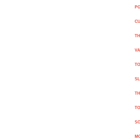
PG
CU
TH
VA
TO
SL
TH
TO
SO
MO