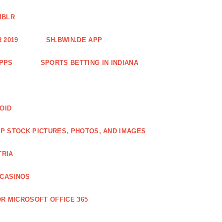
MBLR
 2019
SH.BWIN.DE APP
APPS
SPORTS BETTING IN INDIANA
OID
P STOCK PICTURES, PHOTOS, AND IMAGES
TRIA
 CASINOS
R MICROSOFT OFFICE 365