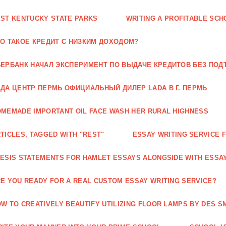
ST KENTUCKY STATE PARKS
WRITING A PROFITABLE SCH
О ТАКОЕ КРЕДИТ С НИЗКИМ ДОХОДОМ?
БЕРБАНК НАЧАЛ ЭКСПЕРИМЕНТ ПО ВЫДАЧЕ КРЕДИТОВ БЕЗ ПО
ДА ЦЕНТР ПЕРМЬ ОФИЦИАЛЬНЫЙ ДИЛЕР LADA В Г. ПЕРМЬ
MEMADE IMPORTANT OIL FACE WASH HER RURAL HIGHNESS
TICLES, TAGGED WITH "REST"
ESSAY WRITING SERVICE 
ESIS STATEMENTS FOR HAMLET ESSAYS ALONGSIDE WITH ESSA
E YOU READY FOR A REAL CUSTOM ESSAY WRITING SERVICE?
W TO CREATIVELY BEAUTIFY UTILIZING FLOOR LAMPS BY DES S