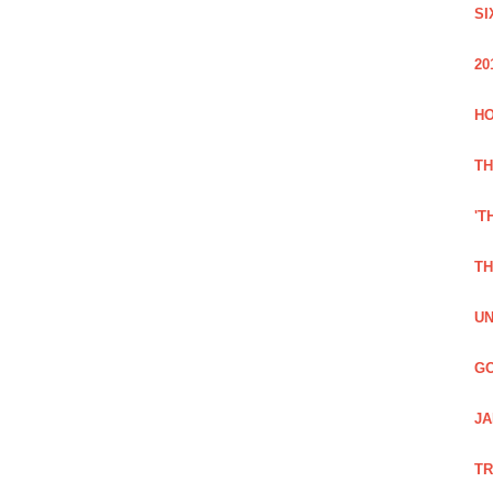
SI
20
HO
TH
'T
TH
UN
GO
JA
TR