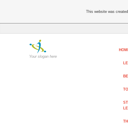
This website was created 
HOM
Your slogan here
LE
BE
TO
ST
L
TH