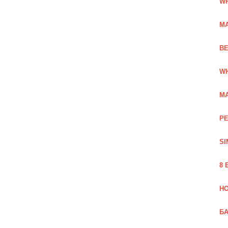
WR
MA
BE
WH
MA
Р
SI
8 
HO
Б