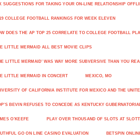
X SUGGESTIONS FOR TAKING YOUR ON-LINE RELATIONSHIP OFFL
19 COLLEGE FOOTBALL RANKINGS FOR WEEK ELEVEN
W DOES THE AP TOP 25 CORRELATE TO COLLEGE FOOTBALL PL
E LITTLE MERMAID ALL BEST MOVIE CLIPS
HE LITTLE MERMAID' WAS WAY MORE SUBVERSIVE THAN YOU REA
E LITTLE MERMAID IN CONCERT
MEXICO, MO
IVERSITY OF CALIFORNIA INSTITUTE FOR MEXICO AND THE UNIT
P'S BEVIN REFUSES TO CONCEDE AS KENTUCKY GUBERNATORIA
MES O'KEEFE
PLAY OVER THOUSAND OF SLOTS AT SLOTT
UTHFUL GO ON LINE CASINO EVALUATION
BETSPIN ONLIN