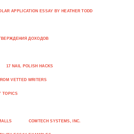
OLAR APPLICATION ESSAY BY HEATHER TODD
ДТВЕРЖДЕНИЯ ДОХОДОВ
17 NAIL POLISH HACKS
FROM VETTED WRITERS
Y TOPICS
MALLS
COMTECH SYSTEMS, INC.