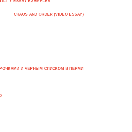
TILITY ESSAY EXAMPLES
CHAOS AND ORDER (VIDEO ESSAY)
РОЧКАМИ И ЧЕРНЫМ СПИСКОМ В ПЕРМИ
О