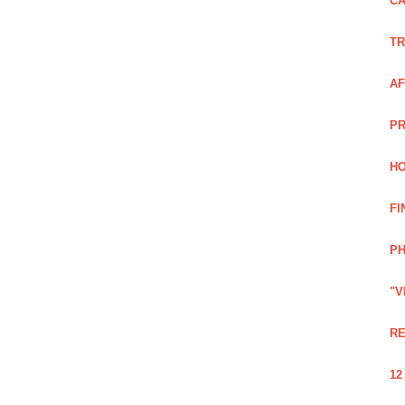
C
TR
AF
PR
HO
FI
PH
"V
RE
12