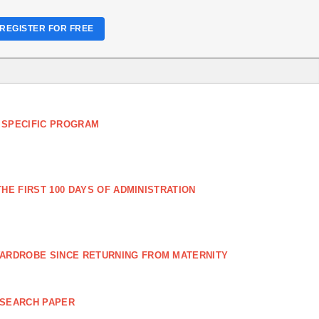
REGISTER FOR FREE
S SPECIFIC PROGRAM
HE FIRST 100 DAYS OF ADMINISTRATION
ARDROBE SINCE RETURNING FROM MATERNITY
ESEARCH PAPER