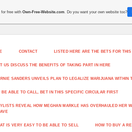
for free with
Own-Free-Website.com
. Do you want your own website too?
E
CONTACT
LISTED HERE ARE THE BETS FOR THI
T US DISCUSS THE BENEFITS OF TAKING PART IN HERE
RNIE SANDERS UNVEILS PLAN TO LEGALIZE MARIJUANA WITHIN T
 BE ABLE TO CALL, BET IN THIS SPECIFIC CIRCULAR FIRST
YLISTS REVEAL HOW MEGHAN MARKLE HAS OVERHAULED HER W
EAVE
AT IS VERY EASY TO BE ABLE TO SELL
HOW TO BUY A R