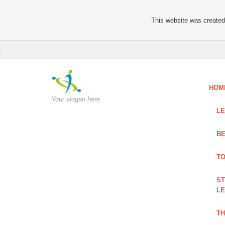
This website was created 
HOM
Your slogan here
LE
BE
TO
ST
L
TH