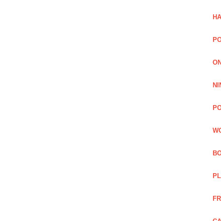
HA
PO
ON
NI
PO
WO
B
PL
FR