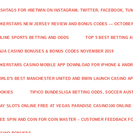
SHTAGS FOR #BETWIN ON INSTAGRAM, TWITTER, FACEBOOK, TU
KERSTARS NEW JERSEY REVIEW AND BONUS CODES — OCTOBER
LINE SPORTS BETTING AND ODDS
TOP 5 BEST BETTING 
NJA CASINO BONUSES & BONUS CODES NOVEMBER 2019
KERSTARS CASINO MOBILE APP DOWNLOAD FOR IPHONE & ANDR
RLD'S BEST MANCHESTER UNITED AND BWIN LAUNCH CASINO AP
OOKIES
TIPICO BUNDESLIGA BETTING ODDS, SOCCER AUS
AY SLOTS ONLINE FREE AT VEGAS PARADISE CASINO100 ONLINE
EE SPIN AND COIN FOR COIN MASTER – CUSTOMER FEEDBACK FO