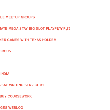
GLE MEETUP GROUPS
ATE MEGA STAY BIG SLOT PLAYРЏЋ°РЏ'Ј
KER GAMES WITH TEXAS HOLDEM
MOROUS
INDIA
SSAY WRITING SERVICE #1
BUY COURSEWORK
AGES WEBLOG