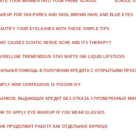
ITE YOUR MANNER INTO YOUR PRIME SCHOOL
SCHOOL U
KEUP FOR TAN PORES AND SKIN, BROWN HAIR, AND BLUE EYES
AUTIFY YOUR EYELASHES WITH THESE SIMPLE TIPS
AT CAUSES SCIATIC NERVE ACHE AND ITS THERAPY?
YBELLINE TREMENDOUS STAY MATTE INK LIQUID LIPSTICKS
ЕАЛЬНАЯ ПОМОЩЬ В ПОЛУЧЕНИИ КРЕДИТА С ОТКРЫТЫМИ ПРОС
MPLY HOW CONTAGIOUS IS POISON IVY
БАНКОВ, ВЫДАЮЩИХ КРЕДИТ БЕЗ ОТКАЗА 3 ПРОВЕРЕННЫХ МФ
W TO APPLY EYE MAKEUP IF YOU WEAR GLASSES
АНК ПРОДОЛЖИТ РАБОТУ КАК ОТДЕЛЬНОЕ ЮРЛИЦО