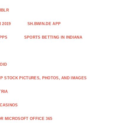
MBLR
 2019
SH.BWIN.DE APP
APPS
SPORTS BETTING IN INDIANA
OID
P STOCK PICTURES, PHOTOS, AND IMAGES
TRIA
 CASINOS
R MICROSOFT OFFICE 365