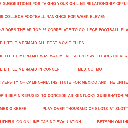
X SUGGESTIONS FOR TAKING YOUR ON-LINE RELATIONSHIP OFFL
19 COLLEGE FOOTBALL RANKINGS FOR WEEK ELEVEN
W DOES THE AP TOP 25 CORRELATE TO COLLEGE FOOTBALL PL
E LITTLE MERMAID ALL BEST MOVIE CLIPS
HE LITTLE MERMAID' WAS WAY MORE SUBVERSIVE THAN YOU REA
E LITTLE MERMAID IN CONCERT
MEXICO, MO
IVERSITY OF CALIFORNIA INSTITUTE FOR MEXICO AND THE UNIT
P'S BEVIN REFUSES TO CONCEDE AS KENTUCKY GUBERNATORIA
MES O'KEEFE
PLAY OVER THOUSAND OF SLOTS AT SLOTT
UTHFUL GO ON LINE CASINO EVALUATION
BETSPIN ONLIN