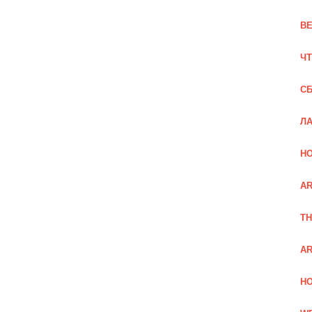
BE
ЧТ
С
ЛА
HO
AR
TH
AR
HO