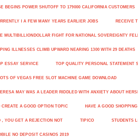
E BEGINS POWER SHUTOFF TO 179000 CALIFORNIA CUSTOMERS
RRENTLY I A FEW MANY YEARS EARLIER JOBS
RECEIVE 
E MULTIBILLIONDOLLAR FIGHT FOR NATIONAL SOVEREIGNTY FEL
PING ILLNESSES CLIMB UPWARD NEARING 1300 WITH 29 DEATHS
P ESSAY SERVICE
TOP QUALITY PERSONAL STATEMENT 
OTS OF VEGAS FREE SLOT MACHINE GAME DOWNLOAD
ERESA MAY WAS A LEADER RIDDLED WITH ANXIETY ABOUT HER
 CREATE A GOOD OPTION TOPIC
HAVE A GOOD SHOPPING 
 , YOU GET A REJECTION NOT
TIPICO
STUDENTS L
BILE NO DEPOSIT CASINOS 2019