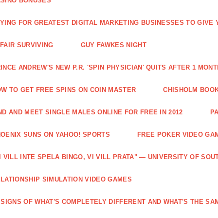
ASINO BONUSES
YING FOR GREATEST DIGITAL MARKETING BUSINESSES TO GIVE
FAIR SURVIVING
GUY FAWKES NIGHT
INCE ANDREW'S NEW P.R. 'SPIN PHYSICIAN' QUITS AFTER 1 MONT
W TO GET FREE SPINS ON COIN MASTER
CHISHOLM BOO
ND AND MEET SINGLE MALES ONLINE FOR FREE IN 2012
PA
OENIX SUNS ON YAHOO! SPORTS
FREE POKER VIDEO GA
I VILL INTE SPELA BINGO, VI VILL PRATA" — UNIVERSITY OF S
LATIONSHIP SIMULATION VIDEO GAMES
 SIGNS OF WHAT'S COMPLETELY DIFFERENT AND WHAT'S THE SA