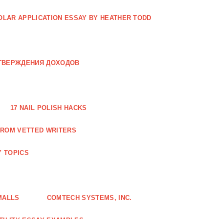
OLAR APPLICATION ESSAY BY HEATHER TODD
ДТВЕРЖДЕНИЯ ДОХОДОВ
17 NAIL POLISH HACKS
FROM VETTED WRITERS
Y TOPICS
MALLS
COMTECH SYSTEMS, INC.