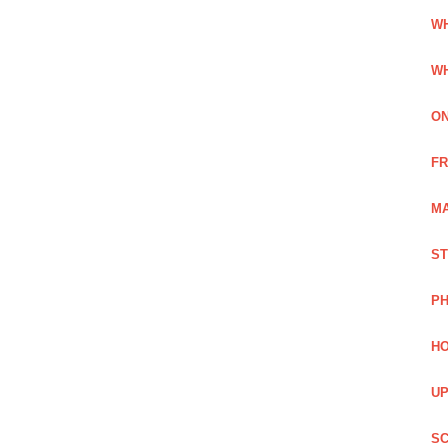
WH
WH
ON
FR
MA
ST
PH
HO
UP
SC