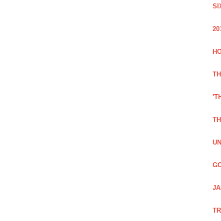
SI
20
HO
TH
'T
TH
UN
GO
JA
TR