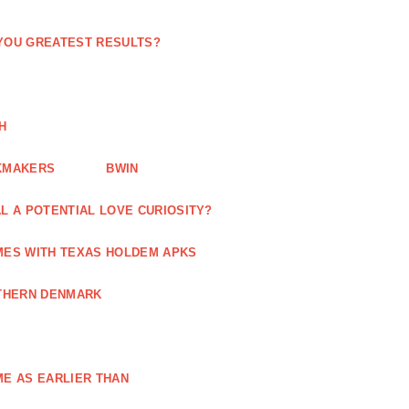
 YOU GREATEST RESULTS?
H
KMAKERS
BWIN
L A POTENTIAL LOVE CURIOSITY?
MES WITH TEXAS HOLDEM APKS
OUTHERN DENMARK
ME AS EARLIER THAN