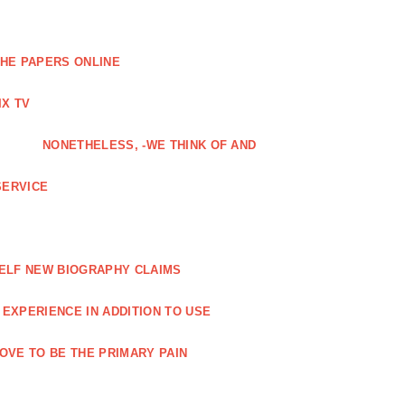
THE PAPERS ONLINE
IX TV
NONETHELESS, -WE THINK OF AND
SERVICE
SELF NEW BIOGRAPHY CLAIMS
EXPERIENCE IN ADDITION TO USE
OVE TO BE THE PRIMARY PAIN