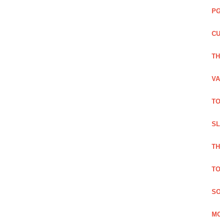
PG
CU
TH
VA
TO
SL
TH
TO
SO
MO