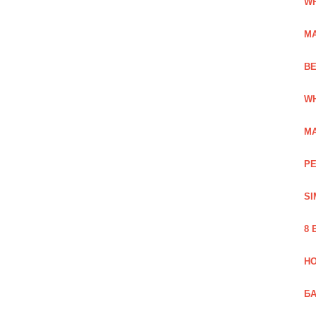
WR
MA
BE
WH
MA
Р
SI
8 
HO
Б