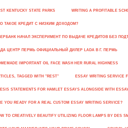
ST KENTUCKY STATE PARKS
WRITING A PROFITABLE SCH
О ТАКОЕ КРЕДИТ С НИЗКИМ ДОХОДОМ?
БЕРБАНК НАЧАЛ ЭКСПЕРИМЕНТ ПО ВЫДАЧЕ КРЕДИТОВ БЕЗ ПО
ДА ЦЕНТР ПЕРМЬ ОФИЦИАЛЬНЫЙ ДИЛЕР LADA В Г. ПЕРМЬ
MEMADE IMPORTANT OIL FACE WASH HER RURAL HIGHNESS
TICLES, TAGGED WITH "REST"
ESSAY WRITING SERVICE 
ESIS STATEMENTS FOR HAMLET ESSAYS ALONGSIDE WITH ESSA
E YOU READY FOR A REAL CUSTOM ESSAY WRITING SERVICE?
W TO CREATIVELY BEAUTIFY UTILIZING FLOOR LAMPS BY DES S