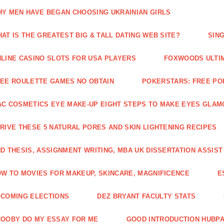
Y MEN HAVE BEGAN CHOOSING UKRAINIAN GIRLS
AT IS THE GREATEST BIG & TALL DATING WEB SITE?
SIN
LINE CASINO SLOTS FOR USA PLAYERS
FOXWOODS ULTIM
EE ROULETTE GAMES NO OBTAIN
POKERSTARS: FREE PO
C COSMETICS EYE MAKE-UP EIGHT STEPS TO MAKE EYES GLA
RIVE THESE 5 NATURAL PORES AND SKIN LIGHTENING RECIPES
D THESIS, ASSIGNMENT WRITING, MBA UK DISSERTATION ASSIST 
W TO MOVIES FOR MAKEUP, SKINCARE, MAGNIFICENCE
E
COMING ELECTIONS
DEZ BRYANT FACULTY STATS
OOBY DO MY ESSAY FOR ME
GOOD INTRODUCTION HUBP