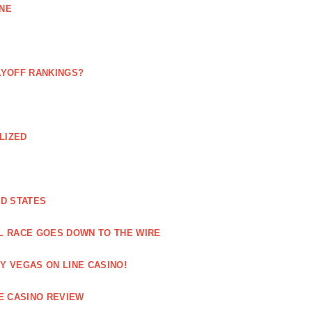
INE
AYOFF RANKINGS?
LIZED
ED STATES
L RACE GOES DOWN TO THE WIRE
Y VEGAS ON LINE CASINO!
E CASINO REVIEW