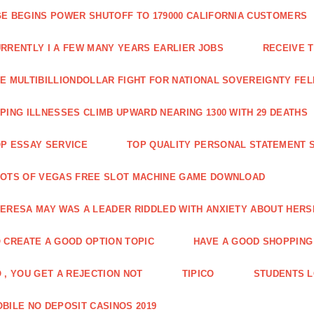
E BEGINS POWER SHUTOFF TO 179000 CALIFORNIA CUSTOMERS
RRENTLY I A FEW MANY YEARS EARLIER JOBS
RECEIVE 
E MULTIBILLIONDOLLAR FIGHT FOR NATIONAL SOVEREIGNTY FEL
PING ILLNESSES CLIMB UPWARD NEARING 1300 WITH 29 DEATHS
P ESSAY SERVICE
TOP QUALITY PERSONAL STATEMENT 
OTS OF VEGAS FREE SLOT MACHINE GAME DOWNLOAD
ERESA MAY WAS A LEADER RIDDLED WITH ANXIETY ABOUT HER
 CREATE A GOOD OPTION TOPIC
HAVE A GOOD SHOPPING 
 , YOU GET A REJECTION NOT
TIPICO
STUDENTS L
BILE NO DEPOSIT CASINOS 2019