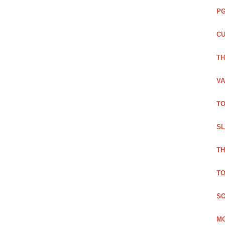
PG
CU
TH
VA
TO
SL
TH
TO
SO
MO