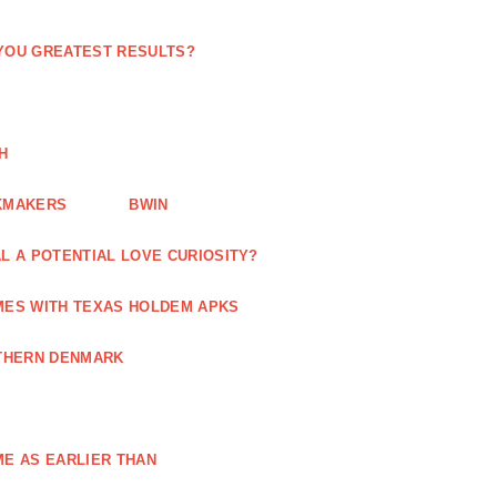
 YOU GREATEST RESULTS?
H
KMAKERS
BWIN
L A POTENTIAL LOVE CURIOSITY?
MES WITH TEXAS HOLDEM APKS
OUTHERN DENMARK
ME AS EARLIER THAN