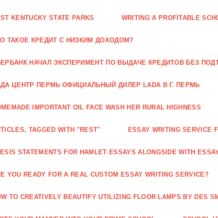
ST KENTUCKY STATE PARKS
WRITING A PROFITABLE SCH
О ТАКОЕ КРЕДИТ С НИЗКИМ ДОХОДОМ?
БЕРБАНК НАЧАЛ ЭКСПЕРИМЕНТ ПО ВЫДАЧЕ КРЕДИТОВ БЕЗ ПО
ДА ЦЕНТР ПЕРМЬ ОФИЦИАЛЬНЫЙ ДИЛЕР LADA В Г. ПЕРМЬ
MEMADE IMPORTANT OIL FACE WASH HER RURAL HIGHNESS
TICLES, TAGGED WITH "REST"
ESSAY WRITING SERVICE 
ESIS STATEMENTS FOR HAMLET ESSAYS ALONGSIDE WITH ESSA
E YOU READY FOR A REAL CUSTOM ESSAY WRITING SERVICE?
W TO CREATIVELY BEAUTIFY UTILIZING FLOOR LAMPS BY DES S