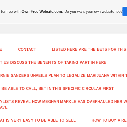
for free with
Own-Free-Website.com
. Do you want your own website too?
E
CONTACT
LISTED HERE ARE THE BETS FOR THI
T US DISCUSS THE BENEFITS OF TAKING PART IN HERE
RNIE SANDERS UNVEILS PLAN TO LEGALIZE MARIJUANA WITHIN T
 BE ABLE TO CALL, BET IN THIS SPECIFIC CIRCULAR FIRST
YLISTS REVEAL HOW MEGHAN MARKLE HAS OVERHAULED HER W
EAVE
AT IS VERY EASY TO BE ABLE TO SELL
HOW TO BUY A R