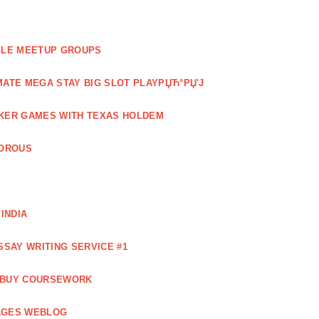
GLE MEETUP GROUPS
ATE MEGA STAY BIG SLOT PLAYРЏЋ°РЏ'Ј
KER GAMES WITH TEXAS HOLDEM
MOROUS
INDIA
SSAY WRITING SERVICE #1
BUY COURSEWORK
AGES WEBLOG