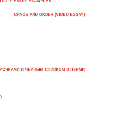
TILITY ESSAY EXAMPLES
CHAOS AND ORDER (VIDEO ESSAY)
РОЧКАМИ И ЧЕРНЫМ СПИСКОМ В ПЕРМИ
О