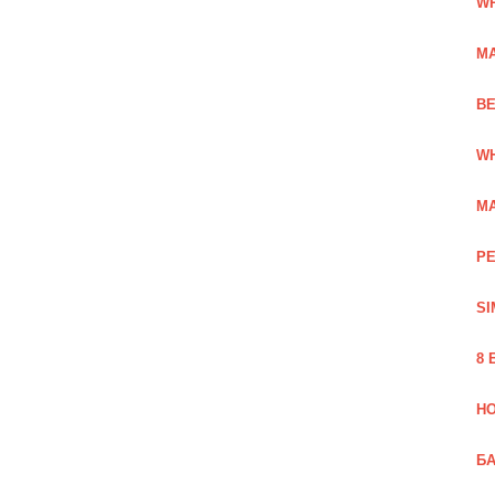
WR
MA
BE
WH
MA
Р
SI
8 
HO
Б