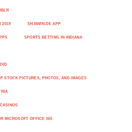
MBLR
 2019
SH.BWIN.DE APP
APPS
SPORTS BETTING IN INDIANA
OID
P STOCK PICTURES, PHOTOS, AND IMAGES
TRIA
 CASINOS
R MICROSOFT OFFICE 365