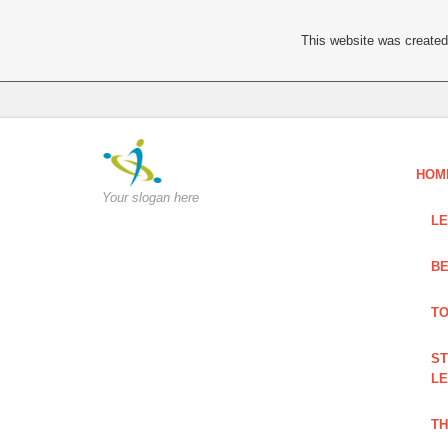
This website was created 
HOM
Your slogan here
LE
BE
TO
ST
L
TH