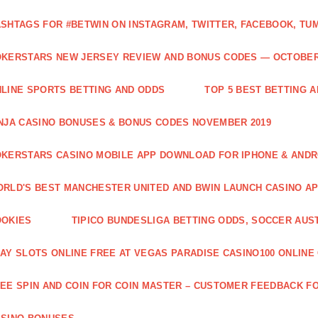
SHTAGS FOR #BETWIN ON INSTAGRAM, TWITTER, FACEBOOK, TU
KERSTARS NEW JERSEY REVIEW AND BONUS CODES — OCTOBER
LINE SPORTS BETTING AND ODDS
TOP 5 BEST BETTING 
NJA CASINO BONUSES & BONUS CODES NOVEMBER 2019
KERSTARS CASINO MOBILE APP DOWNLOAD FOR IPHONE & ANDR
RLD'S BEST MANCHESTER UNITED AND BWIN LAUNCH CASINO AP
OOKIES
TIPICO BUNDESLIGA BETTING ODDS, SOCCER AUS
AY SLOTS ONLINE FREE AT VEGAS PARADISE CASINO100 ONLINE
EE SPIN AND COIN FOR COIN MASTER – CUSTOMER FEEDBACK FO