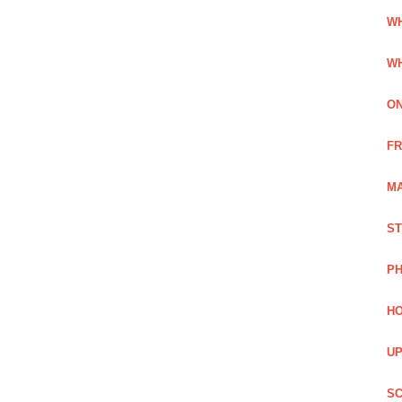
WH
WH
ON
FR
MA
ST
PH
HO
UP
SC