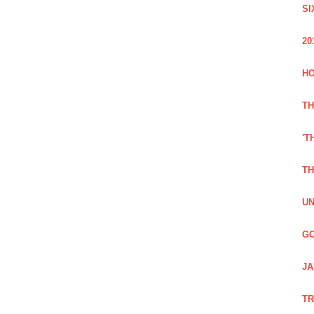
SI
20
HO
TH
'T
TH
UN
GO
JA
TR