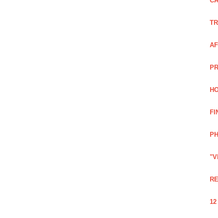
C
TR
AF
PR
HO
FI
PH
"V
RE
12