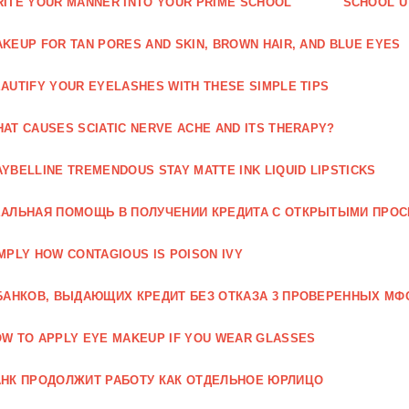
ITE YOUR MANNER INTO YOUR PRIME SCHOOL
SCHOOL U
KEUP FOR TAN PORES AND SKIN, BROWN HAIR, AND BLUE EYES
AUTIFY YOUR EYELASHES WITH THESE SIMPLE TIPS
AT CAUSES SCIATIC NERVE ACHE AND ITS THERAPY?
YBELLINE TREMENDOUS STAY MATTE INK LIQUID LIPSTICKS
ЕАЛЬНАЯ ПОМОЩЬ В ПОЛУЧЕНИИ КРЕДИТА С ОТКРЫТЫМИ ПРОС
MPLY HOW CONTAGIOUS IS POISON IVY
БАНКОВ, ВЫДАЮЩИХ КРЕДИТ БЕЗ ОТКАЗА 3 ПРОВЕРЕННЫХ МФ
W TO APPLY EYE MAKEUP IF YOU WEAR GLASSES
АНК ПРОДОЛЖИТ РАБОТУ КАК ОТДЕЛЬНОЕ ЮРЛИЦО