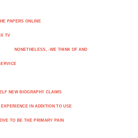
THE PAPERS ONLINE
IX TV
NONETHELESS, -WE THINK OF AND
SERVICE
SELF NEW BIOGRAPHY CLAIMS
EXPERIENCE IN ADDITION TO USE
OVE TO BE THE PRIMARY PAIN