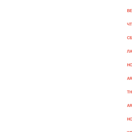
BE
ЧТ
С
ЛА
HO
AR
TH
AR
HO