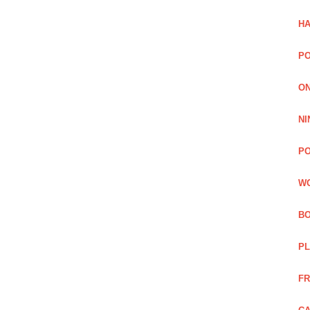
HA
PO
ON
NI
PO
WO
B
PL
FR