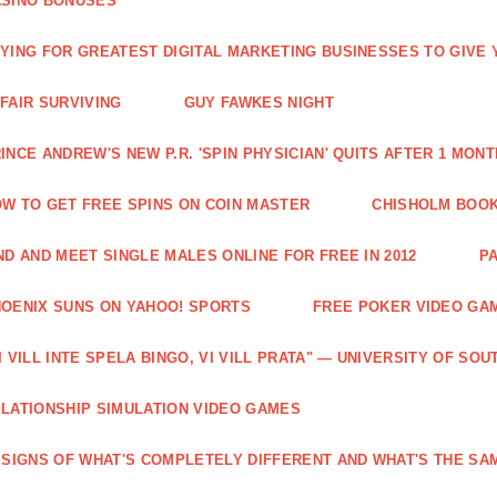
ASINO BONUSES
YING FOR GREATEST DIGITAL MARKETING BUSINESSES TO GIVE
FAIR SURVIVING
GUY FAWKES NIGHT
INCE ANDREW'S NEW P.R. 'SPIN PHYSICIAN' QUITS AFTER 1 MONT
W TO GET FREE SPINS ON COIN MASTER
CHISHOLM BOO
ND AND MEET SINGLE MALES ONLINE FOR FREE IN 2012
PA
OENIX SUNS ON YAHOO! SPORTS
FREE POKER VIDEO GA
I VILL INTE SPELA BINGO, VI VILL PRATA" — UNIVERSITY OF S
LATIONSHIP SIMULATION VIDEO GAMES
 SIGNS OF WHAT'S COMPLETELY DIFFERENT AND WHAT'S THE SA