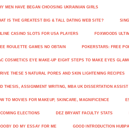
Y MEN HAVE BEGAN CHOOSING UKRAINIAN GIRLS
AT IS THE GREATEST BIG & TALL DATING WEB SITE?
SIN
LINE CASINO SLOTS FOR USA PLAYERS
FOXWOODS ULTIM
EE ROULETTE GAMES NO OBTAIN
POKERSTARS: FREE PO
C COSMETICS EYE MAKE-UP EIGHT STEPS TO MAKE EYES GLA
RIVE THESE 5 NATURAL PORES AND SKIN LIGHTENING RECIPES
D THESIS, ASSIGNMENT WRITING, MBA UK DISSERTATION ASSIST 
W TO MOVIES FOR MAKEUP, SKINCARE, MAGNIFICENCE
E
COMING ELECTIONS
DEZ BRYANT FACULTY STATS
OOBY DO MY ESSAY FOR ME
GOOD INTRODUCTION HUBP