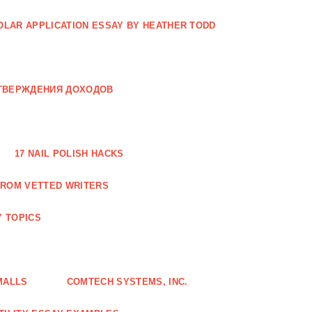
OLAR APPLICATION ESSAY BY HEATHER TODD
ДТВЕРЖДЕНИЯ ДОХОДОВ
17 NAIL POLISH HACKS
FROM VETTED WRITERS
Y TOPICS
MALLS
COMTECH SYSTEMS, INC.