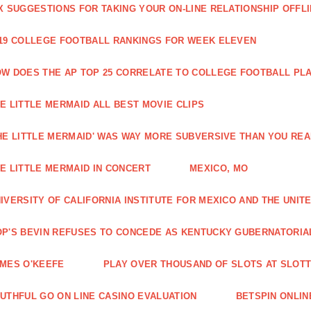
X SUGGESTIONS FOR TAKING YOUR ON-LINE RELATIONSHIP OFFL
19 COLLEGE FOOTBALL RANKINGS FOR WEEK ELEVEN
W DOES THE AP TOP 25 CORRELATE TO COLLEGE FOOTBALL PL
E LITTLE MERMAID ALL BEST MOVIE CLIPS
HE LITTLE MERMAID' WAS WAY MORE SUBVERSIVE THAN YOU REA
E LITTLE MERMAID IN CONCERT
MEXICO, MO
IVERSITY OF CALIFORNIA INSTITUTE FOR MEXICO AND THE UNIT
P'S BEVIN REFUSES TO CONCEDE AS KENTUCKY GUBERNATORIA
MES O'KEEFE
PLAY OVER THOUSAND OF SLOTS AT SLOTT
UTHFUL GO ON LINE CASINO EVALUATION
BETSPIN ONLIN