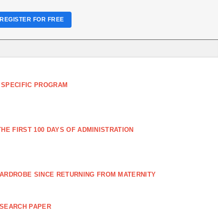
REGISTER FOR FREE
S SPECIFIC PROGRAM
HE FIRST 100 DAYS OF ADMINISTRATION
ARDROBE SINCE RETURNING FROM MATERNITY
ESEARCH PAPER