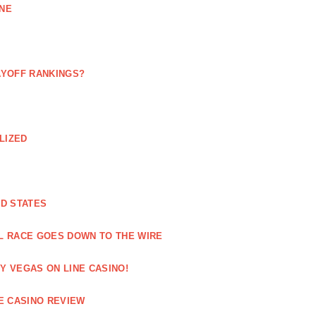
INE
AYOFF RANKINGS?
LIZED
ED STATES
L RACE GOES DOWN TO THE WIRE
Y VEGAS ON LINE CASINO!
E CASINO REVIEW