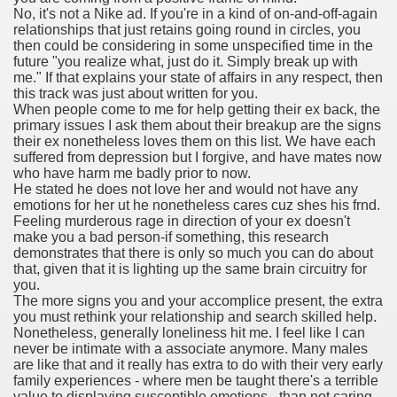
No, it's not a Nike ad. If you're in a kind of on-and-off-again
with anxiety about herself new biography claims
relationships that just retains going round in circles, you
then could be considering in some unspecified time in the
future "you realize what, just do it. Simply break up with
me." If that explains your state of affairs in any respect, then
in addition to use
this track was just about written for you.
When people come to me for help getting their ex back, the
primary issues I ask them about their breakup are the signs
their ex nonetheless loves them on this list. We have each
suffered from depression but I forgive, and have mates now
who have harm me badly prior to now.
He stated he does not love her and would not have any
ain
emotions for her ut he nonetheless cares cuz shes his frnd.
Feeling murderous rage in direction of your ex doesn't
make you a bad person-if something, this research
demonstrates that there is only so much you can do about
that, given that it is lighting up the same brain circuitry for
, Twitter, Facebook, Tumblr
you.
The more signs you and your accomplice present, the extra
nd Bonus Codes — October 2019
you must rethink your relationship and search skilled help.
Nonetheless, generally loneliness hit me. I feel like I can
never be intimate with a associate anymore. Many males
are like that and it really has extra to do with their very early
family experiences - where men be taught there's a terrible
value to displaying susceptible emotions - than not caring.