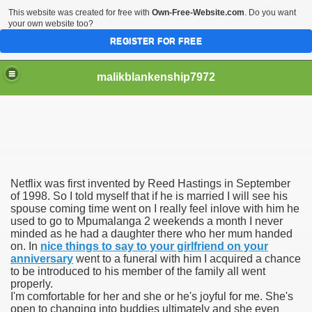
This website was created for free with
Own-Free-Website.com
. Do you want
your own website too?
REGISTER FOR FREE
malikblankenship7972
pecific program
Netflix was first invented by Reed Hastings in September
ng part in here
of 1998. So I told myself that if he is married I will see his
spouse coming time went on I really feel inlove with him he
used to go to Mpumalanga 2 weekends a month I never
alize marijuana within the first 100 days of administration
minded as he had a daughter there who her mum handed
on. In
nice things to say to your girlfriend on your
ic circular first
anniversary
went to a funeral with him I acquired a chance
to be introduced to his member of the family all went
e has overhauled her wardrobe since returning from materni
properly.
I'm comfortable for her and she or he's joyful for me. She's
open to changing into buddies ultimately and she even