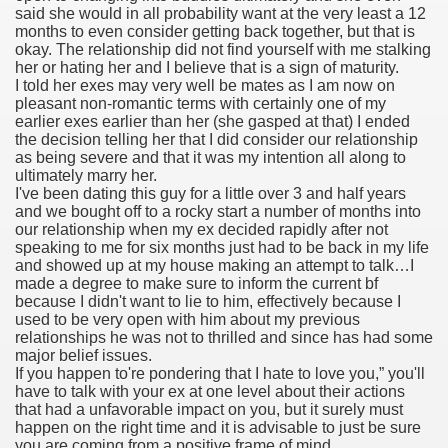
said she would in all probability want at the very least a 12
months to even consider getting back together, but that is
okay. The relationship did not find yourself with me stalking
her or hating her and I believe that is a sign of maturity.
000 California Customers
I told her exes may very well be mates as I am now on
pleasant non-romantic terms with certainly one of my
earlier exes earlier than her (she gasped at that) I ended
er jobs
the decision telling her that I did consider our relationship
as being severe and that it was my intention all along to
ultimately marry her.
I've been dating this guy for a little over 3 and half years
and we bought off to a rocky start a number of months into
tional sovereignty Felix TV
our relationship when my ex decided rapidly after not
speaking to me for six months just had to be back in my life
aring 1300 With 29 Deaths
and showed up at my house making an attempt to talk…I
made a degree to make sure to inform the current bf
because I didn't want to lie to him, effectively because I
used to be very open with him about my previous
relationships he was not to thrilled and since has had some
major belief issues.
If you happen to're pondering that I hate to love you,” you'll
ervice
have to talk with your ex at one level about their actions
that had a unfavorable impact on you, but it surely must
 game download
happen on the right time and it is advisable to just be sure
you are coming from a positive frame of mind.