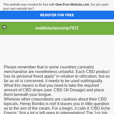
This website was created for free with
Own-Free-Website.com
. Do you want
your own website too?
REGISTER FOR FREE
malikblankenship7972
pecific program
Please remember that in some countries cannabis
ng part in here
merchandise are nonetheless unlawful. Each CBD product
has its personal finest apply” in relation to utilization, but so
far as oil is concerned, it needs to be used sublingually.
alize marijuana within the first 100 days of administration
What this means is that you need to take the required
amount of CBD drops (see: CBD Oil Dosage) and place
ic circular first
them beneath your tongue.
Whereas other corporations are cautious about their CBD
e has overhauled her wardrobe since returning from materni
topicals, Hemp Bombs is not! It leaves you in little question
as to the aim of the cream. For a begin, it calls it ‘CBD Ache
Freeze.' Not a lot is left open to interpretation! The 1oz tub