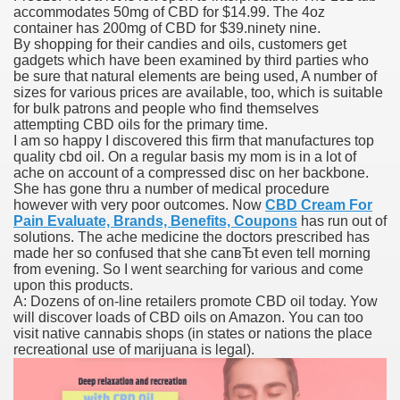
accommodates 50mg of CBD for $14.99. The 4oz
container has 200mg of CBD for $39.ninety nine.
By shopping for their candies and oils, customers get
gadgets which have been examined by third parties who
000 California Customers
be sure that natural elements are being used, A number of
sizes for various prices are available, too, which is suitable
for bulk patrons and people who find themselves
er jobs
attempting CBD oils for the primary time.
I am so happy I discovered this firm that manufactures top
quality cbd oil. On a regular basis my mom is in a lot of
ache on account of a compressed disc on her backbone.
She has gone thru a number of medical procedure
tional sovereignty Felix TV
however with very poor outcomes. Now
CBD Cream For
Pain Evaluate, Brands, Benefits, Coupons
has run out of
aring 1300 With 29 Deaths
solutions. The ache medicine the doctors prescribed has
made her so confused that she canвЂt even tell morning
from evening. So I went searching for various and come
upon this products.
A: Dozens of on-line retailers promote CBD oil today. Yow
will discover loads of CBD oils on Amazon. You can too
visit native cannabis shops (in states or nations the place
ervice
recreational use of marijuana is legal).
 game download