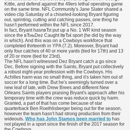
Kittle, and defend against the 49ers lethal operating game
on the same time. NFL Community's Jane Slater shared a
video clip Saturday of a chiseled-looking Bryant figuring
out, sprinting, cutting and catching passes, one thing he
000 California Customers
hasn't performed within the NFL since 2017.
In fact, Bryant hasnвЂt put up a No. 1 WR kind season
since the вЂњDez Caught ItвЂќ sport (he did by the way
er jobs
in which). And this was on a Cowboys workforce that
completed thirteenth in YPA (7.2). Moreover, Bryant had
only four catches of 40 or more yards (tied for 17th) and 13
of 20 or more (tied for 23rd).
The NFL hasn't witnessed Dez Bryant catch a go since
tional sovereignty Felix TV
Dec. Before signing with the Saints, Bryant put collectively
a robust eight-year profession with the Cowboys. His
aring 1300 With 29 Deaths
Achilles harm was no small thing, and it's taken him out of
soccer for a long time. But he's seemingly turned over a
new leaf of late, with Drew Brees and different New
Orleans Saints players praising Bryant's approach after his
temporary time with the crew was reduce quick by harm.
Granted, a part of that has come because of star
quarterback Ben Roethlisberger being out for the season,
ervice
however the team hasn't had strong production from their
wideouts.
Who has John Stamos been married to
has
 game download
not played in a sport since the finish of the 2017 season for
the Cowboys.