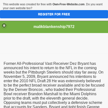
This website was created for free with
Own-Free-Website.com
. Do you want
your own website too?
REGISTER FOR FREE
malikblankenship7972
pecific program
Former All-Professional Vast Receiver Dez Bryant has
ng part in here
announced his intent to return to the NFL in the coming
weeks but the Pittsburgh Steelers should stay far away. On
November 5, 2009, Bryant announced his intentions to
alize marijuana within the first 100 days of administration
enter the 2010 NFL Draft 28 He was extensively believed
to be the perfect broad receiver available and to be focused
ic circular first
by the Denver Broncos , who traded their Professional
Bowl receiver Brandon Marshall to the Miami Dolphins
e has overhauled her wardrobe since returning from materni
prior to the draft, with the eleventh general decide.
Opposing teams must put collectively a defensive scheme
that accounts for Sanders, Bryant and tight finish George