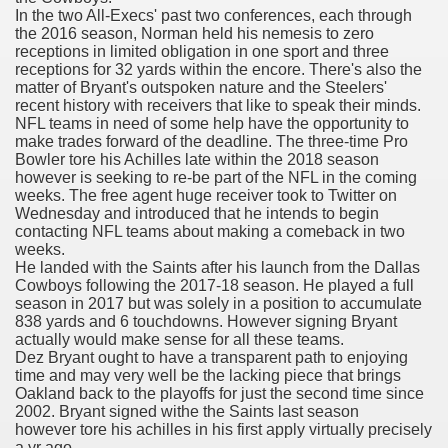
In the two All-Execs' past two conferences, each through
with anxiety about herself new biography claims
the 2016 season, Norman held his nemesis to zero
receptions in limited obligation in one sport and three
receptions for 32 yards within the encore. There's also the
matter of Bryant's outspoken nature and the Steelers'
in addition to use
recent history with receivers that like to speak their minds.
NFL teams in need of some help have the opportunity to
make trades forward of the deadline. The three-time Pro
Bowler tore his Achilles late within the 2018 season
however is seeking to re-be part of the NFL in the coming
weeks. The free agent huge receiver took to Twitter on
Wednesday and introduced that he intends to begin
ain
contacting NFL teams about making a comeback in two
weeks.
He landed with the Saints after his launch from the Dallas
Cowboys following the 2017-18 season. He played a full
season in 2017 but was solely in a position to accumulate
, Twitter, Facebook, Tumblr
838 yards and 6 touchdowns. However signing Bryant
actually would make sense for all these teams.
nd Bonus Codes — October 2019
Dez Bryant ought to have a transparent path to enjoying
time and may very well be the lacking piece that brings
Oakland back to the playoffs for just the second time since
2002. Bryant signed withe the Saints last season
however tore his achilles in his first apply virtually precisely
a yr ago.